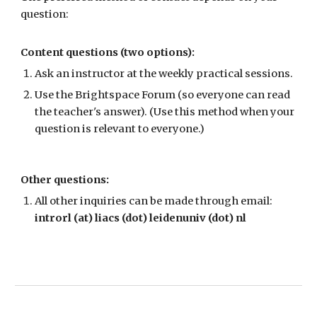
question:
Content questions (two options):
Ask an instructor at the weekly practical sessions.
Use the Brightspace Forum (so everyone can read
the teacher's answer). (Use this method when yo
ur
question is relevant to everyone.)
Other questions:
All other inquiries can be made through email:
introrl
(at) liacs (dot) leidenuniv (dot) nl