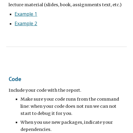
lecture material (slides, book, assignments text, etc.)
Example 1
Example 2
Code
Include your code with the report.
Make sure your code runs from the command
lin
e: when your code does not run we can not
start to debug it for you.
When you use new packages, indicate your
dependencies.