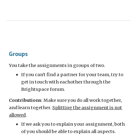
Groups
You take the assignments in groups of two.
If you can't find a partner for your team, try to
get in touch with eachother through the
Brightspace forum.
Contributions
:
M
ake sure
you do all work together,
and learn together.
Splitting the assignment is not
allowed
.
If we ask you to explain your assignment, both
of you should be able to explain all aspects.