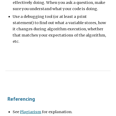
effectively doing. When you ask a question, make
sure you understand what your code is doing.
Use a debugging tool (or at least a print
statement) to find out what a variable stores, how
it changes during algorithm execution, whether
that matches your expectations of the algorithm,
etc.
Referencing
See
Plagiarism
for explanation.