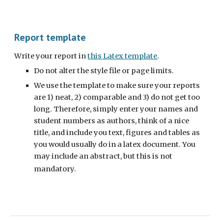
Report template
Write your report in
this Latex template
.
Do not alter the style file or page limits.
We use the template to make sure your reports
are 1) neat, 2) comparable and 3) do not get too
long. Therefore, simply enter your names and
student numbers as authors, think of a nice
title, and include you text, figures and tables as
you would usually do in a latex document. You
may include an abstract, but this is not
mandatory.