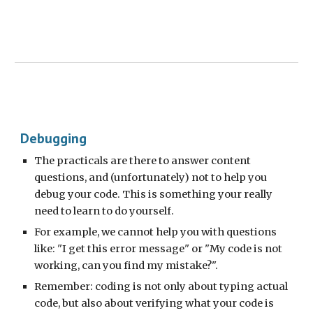
Debugging
The practicals are there to answer content
questions, and (unfortunately) not to help you
debug your code. This is something your really
need to learn to do yourself.
For example, we cannot help you with questions
like: "I get this error message" or "My code is not
working, can you find my mistake?".
Remember: coding is not only about typing actual
code, but also about verifying what your code is