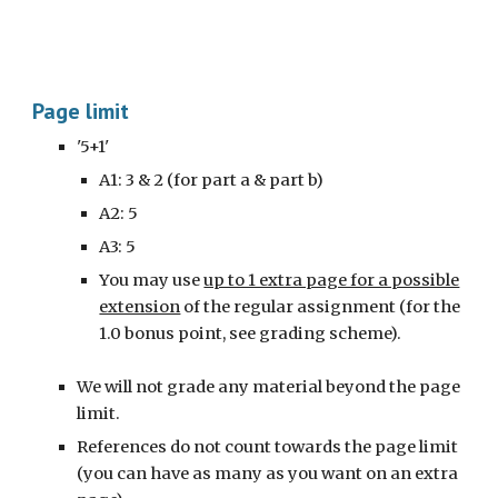
Page limit
'5+1'
A1: 3
& 2 (for part a & part b)
A2:
5
A3:
5
You may use
up to 1 extra page for a possible
extension
of the regular assignment (for the
1.0 bonus point, see grading scheme).
We will not grade any material beyond the page
limit.
References do not count towards the page limit
(you can have as many as you want on an extra