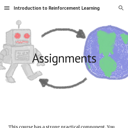
Introduction to Reinforcement Learning
Skip to main content
Skip to navigation
Assignments
This course has a strong practical component
. You