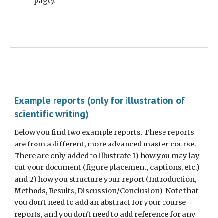
page).
Example reports (only for illustration of
scientific writing)
Below you find two example reports. These reports
are from a different, more advanced master course.
There are only added to illustrate 1) how you may lay-
out your document (figure placement, captions, etc.)
and 2) how you structure your report (Introduction,
Methods, Results, Discussion/Conclusion). Note that
you don't need to add an abstract for your course
reports, and you don't need to add reference for any