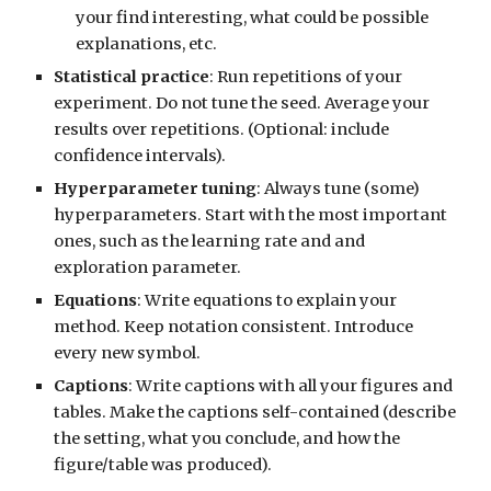
your find interesting, what could be possible
explanations, etc.
Statistical practice
: Run repetitions of your
experiment. Do not tune the seed. Average your
results over repetitions.
(Optional:
include
confidence intervals).
Hyperparameter tuning
: Always tune (some)
hyperparameters. Start with the most important
ones, such as the learning rate and and
exploration parameter.
Equations
: Write equations to explain your
method. Keep notation consistent. Introduce
every new symbol.
Captions
: Write captions with all your figures and
tables. Make the captions self-contained (describe
the setting, what you conclude, and how the
figure/table was produced).