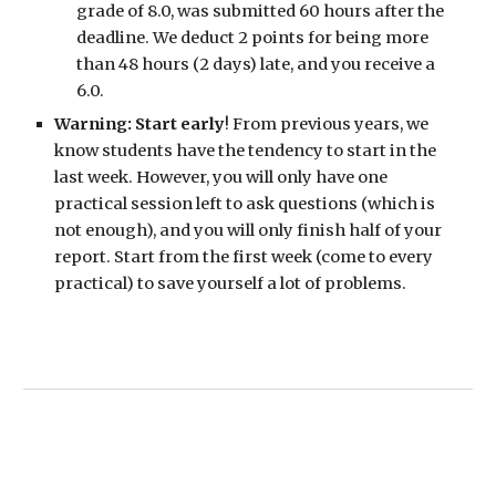
grade of 8.0, was submitted 60 hours after the
deadline. We deduct 2 points for being more
than 48 hours (2 days) late, and you receive a
6.0.
Warning: Start early
! From previous years, we
know students have the tendency to start in the
last week. However, you will only have one
practical session left to ask questions (which is
not enough), and you will only finish half of your
report. Start from the first week (come to every
practical) to save yourself a lot of problems.