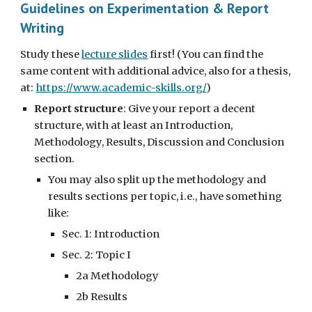
Guidelines on Experimentation & Report
Writing
Study these
lecture slides
first! (You can find the
same content with additional advice, also for a thesis,
at:
https://www.academic-skills.org/
)
Report structure
: Give your report a decent
structure, with at least an Introduction,
Methodology, Results, Discussion and Conclusion
section.
You may also split up the methodology and
results sections per topic, i.e., have something
like:
Sec. 1: Introduction
Sec. 2: Topic I
2a Methodology
2b Results