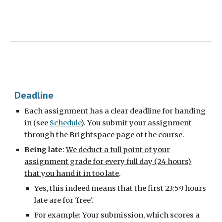
Deadline
Each assignment has a clear deadline for handing
in (see
Schedule
). You submit your assignment
through the Brightspace page of the course.
Being late
:
We deduct a full point of your
assignment grade for every full day (24 hours)
that you hand it in too late
.
Yes, this indeed means that the first 23:59 hours
late are for 'free'.
For example: Your submission, which scores a