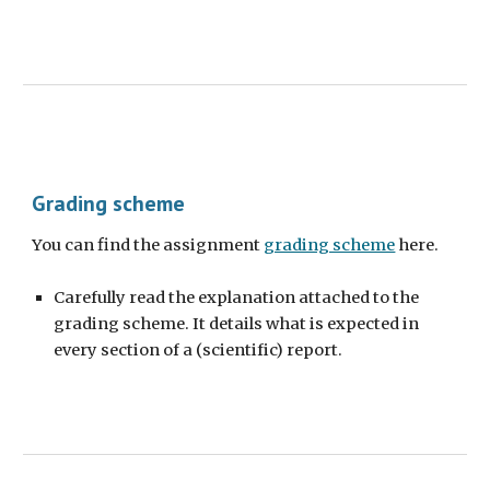
Grading
scheme
You can find the
assignment
grading scheme
here.
Carefully read the explanation attached to the
grading scheme. It details what is expected in
every section of a (scientific) report.