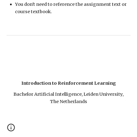
You don't need to reference the assignment text or
course textbook.
Introduction to Reinforcement Learning
Bachelor Artificial Intelligence, Leiden University,
The Netherlands