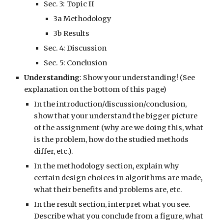
Sec. 3:
Topic II
3a Methodology
3b Results
Sec. 4: Discussion
Sec. 5: Conclusion
Understanding
: Show your understanding! (See
explanation on the bottom of this page)
In the introduction/discussion/conclusion,
show that your understand the bigger picture
of the assignment (why are we doing this, what
is the problem, how do the studied methods
differ, etc.).
In the methodology section, explain why
certain design choices in algorithms are made,
what their benefits and problems are, etc.
In the result section, interpret what you see.
Describe what you conclude from a figure, what