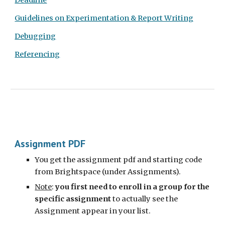
Deadline
Guidelines on Experimentation & Report Writing
Debugging
Referencing
Assignment PDF
You get the assignment pdf and starting code
from Brightspace (under Assignments).
Note
:
you first need to enroll in a group for the
specific assignment
to actually see the
Assignment appear in your list.