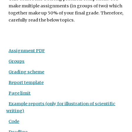
make multiple assignments (in groups of two) which
together make up 50% of your final grade. Therefore,
carefully read the below topics.
Assignment PDF
Groups
Grading scheme
Report template
Page limit
Example reports (only for illustration of scientific
writing)
Code