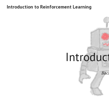
Introduction to Reinforcement Learning
Sk
Introduc
Bach