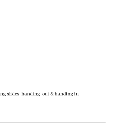
ng slides, handing-out & handing in