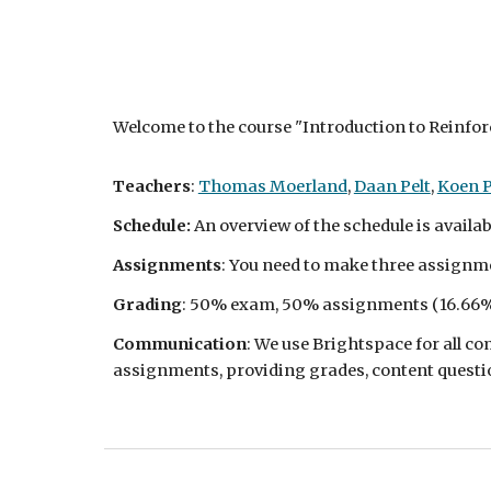
Welcome to the course "Introduction to Reinfo
Teachers
:
Thomas Moerland
,
Daan Pelt
,
Koen 
Schedule:
An overview of the schedule is availa
Assignments
: You need to make three assignme
Grading
: 50% exam, 50% assignments (
16.66
%
Communication
: We use Brightspace for all 
assignments, providing grades, content questio