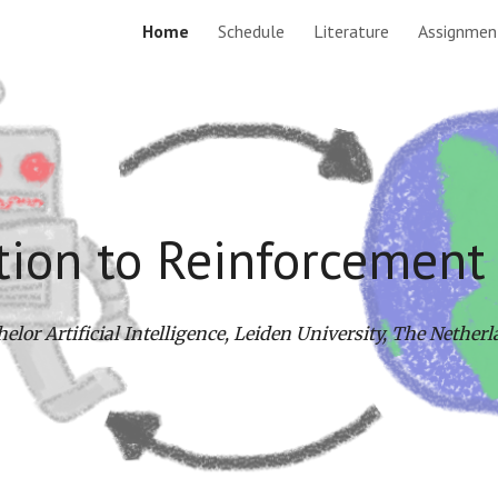
Home
Schedule
Literature
Assignmen
ip to main content
Skip to navigat
tion to Reinforcement
elor Artificial Intelligence, Leiden University, The Nether