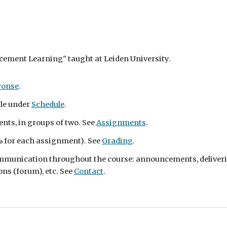
rcement Learning" taught at Leiden University.
Ponse
.
ble under
Schedule
.
nts, in groups of two. See
Assignments
.
 for each assignment)
. See
Grading
.
communication throughout the course: announcements, deliveri
ns (forum), etc. See
Contact
.