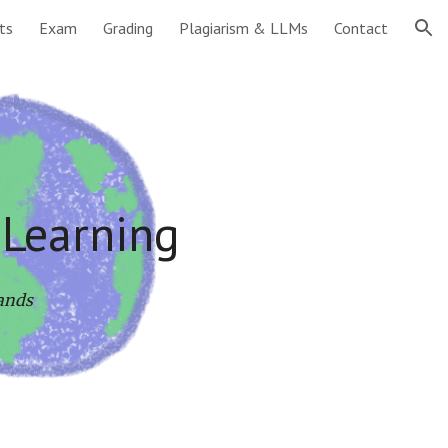
ts
Exam
Grading
Plagiarism & LLMs
Contact
ion
 Learning
lands